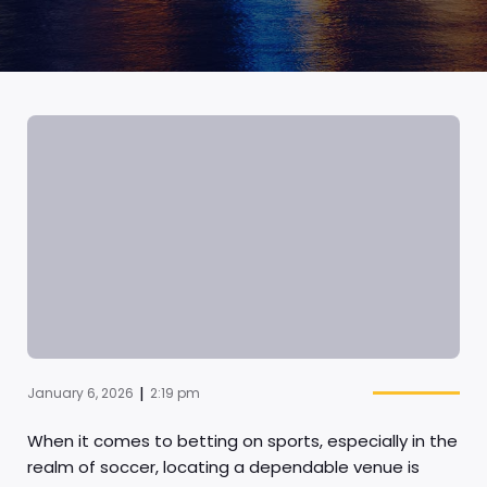
|
January 6, 2026
2:19 pm
When it comes to betting on sports, especially in the
realm of soccer, locating a dependable venue is