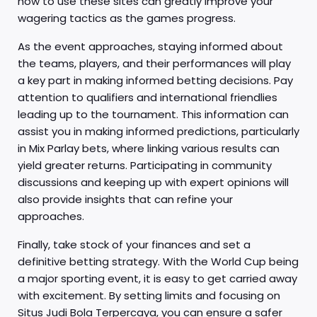
how to use these sites can greatly improve your
wagering tactics as the games progress.
As the event approaches, staying informed about
the teams, players, and their performances will play
a key part in making informed betting decisions. Pay
attention to qualifiers and international friendlies
leading up to the tournament. This information can
assist you in making informed predictions, particularly
in Mix Parlay bets, where linking various results can
yield greater returns. Participating in community
discussions and keeping up with expert opinions will
also provide insights that can refine your
approaches.
Finally, take stock of your finances and set a
definitive betting strategy. With the World Cup being
a major sporting event, it is easy to get carried away
with excitement. By setting limits and focusing on
Situs Judi Bola Terpercaya, you can ensure a safer