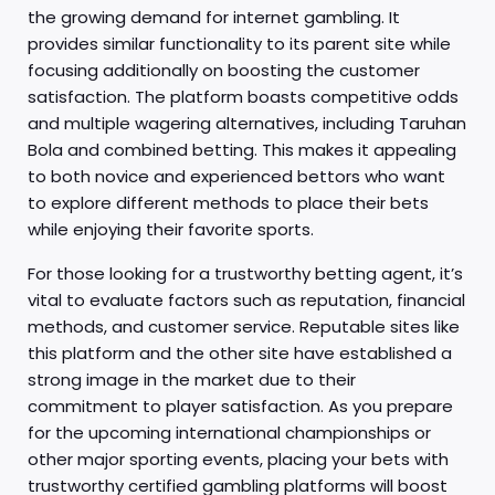
the growing demand for internet gambling. It
provides similar functionality to its parent site while
focusing additionally on boosting the customer
satisfaction. The platform boasts competitive odds
and multiple wagering alternatives, including Taruhan
Bola and combined betting. This makes it appealing
to both novice and experienced bettors who want
to explore different methods to place their bets
while enjoying their favorite sports.
For those looking for a trustworthy betting agent, it’s
vital to evaluate factors such as reputation, financial
methods, and customer service. Reputable sites like
this platform and the other site have established a
strong image in the market due to their
commitment to player satisfaction. As you prepare
for the upcoming international championships or
other major sporting events, placing your bets with
trustworthy certified gambling platforms will boost