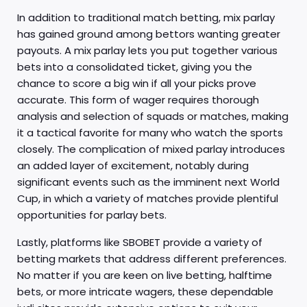
In addition to traditional match betting, mix parlay
has gained ground among bettors wanting greater
payouts. A mix parlay lets you put together various
bets into a consolidated ticket, giving you the
chance to score a big win if all your picks prove
accurate. This form of wager requires thorough
analysis and selection of squads or matches, making
it a tactical favorite for many who watch the sports
closely. The complication of mixed parlay introduces
an added layer of excitement, notably during
significant events such as the imminent next World
Cup, in which a variety of matches provide plentiful
opportunities for parlay bets.
Lastly, platforms like SBOBET provide a variety of
betting markets that address different preferences.
No matter if you are keen on live betting, halftime
bets, or more intricate wagers, these dependable