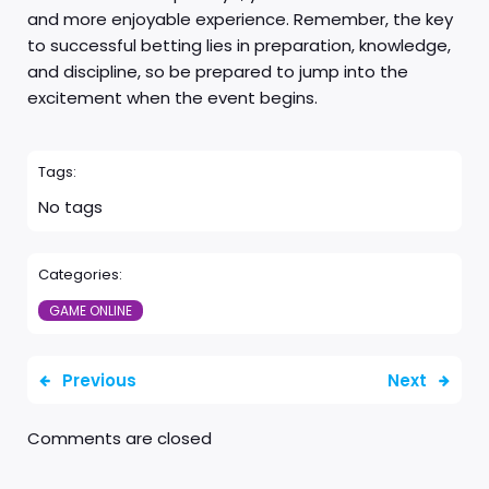
and more enjoyable experience. Remember, the key
to successful betting lies in preparation, knowledge,
and discipline, so be prepared to jump into the
excitement when the event begins.
Tags:
No tags
Categories:
GAME ONLINE
Previous
Next
Comments are closed