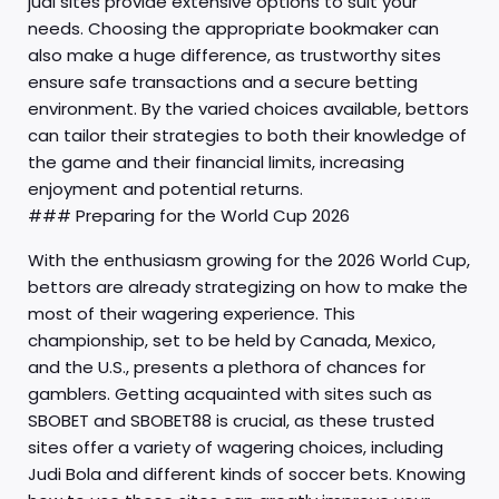
judi sites provide extensive options to suit your
needs. Choosing the appropriate bookmaker can
also make a huge difference, as trustworthy sites
ensure safe transactions and a secure betting
environment. By the varied choices available, bettors
can tailor their strategies to both their knowledge of
the game and their financial limits, increasing
enjoyment and potential returns.
### Preparing for the World Cup 2026
With the enthusiasm growing for the 2026 World Cup,
bettors are already strategizing on how to make the
most of their wagering experience. This
championship, set to be held by Canada, Mexico,
and the U.S., presents a plethora of chances for
gamblers. Getting acquainted with sites such as
SBOBET and SBOBET88 is crucial, as these trusted
sites offer a variety of wagering choices, including
Judi Bola and different kinds of soccer bets. Knowing