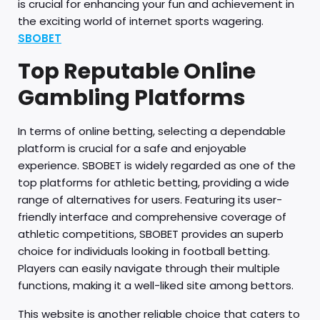
is crucial for enhancing your fun and achievement in
the exciting world of internet sports wagering.
SBOBET
Top Reputable Online
Gambling Platforms
In terms of online betting, selecting a dependable
platform is crucial for a safe and enjoyable
experience. SBOBET is widely regarded as one of the
top platforms for athletic betting, providing a wide
range of alternatives for users. Featuring its user-
friendly interface and comprehensive coverage of
athletic competitions, SBOBET provides an superb
choice for individuals looking in football betting.
Players can easily navigate through their multiple
functions, making it a well-liked site among bettors.
This website is another reliable choice that caters to