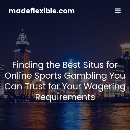
Skip
to
madeflexible.com
content
Finding the Best Situs for
Online Sports Gambling You
Can Trust for Your Wagering
Requirements