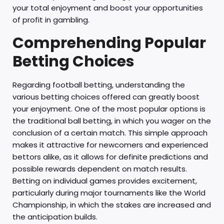
your total enjoyment and boost your opportunities
of profit in gambling.
Comprehending Popular
Betting Choices
Regarding football betting, understanding the
various betting choices offered can greatly boost
your enjoyment. One of the most popular options is
the traditional ball betting, in which you wager on the
conclusion of a certain match. This simple approach
makes it attractive for newcomers and experienced
bettors alike, as it allows for definite predictions and
possible rewards dependent on match results.
Betting on individual games provides excitement,
particularly during major tournaments like the World
Championship, in which the stakes are increased and
the anticipation builds.