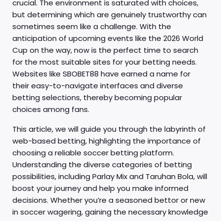
crucial. The environment is saturated with choices,
but determining which are genuinely trustworthy can
sometimes seem like a challenge. With the
anticipation of upcoming events like the 2026 World
Cup on the way, now is the perfect time to search
for the most suitable sites for your betting needs.
Websites like SBOBET88 have earned a name for
their easy-to-navigate interfaces and diverse
betting selections, thereby becoming popular
choices among fans.
This article, we will guide you through the labyrinth of
web-based betting, highlighting the importance of
choosing a reliable soccer betting platform.
Understanding the diverse categories of betting
possibilities, including Parlay Mix and Taruhan Bola, will
boost your journey and help you make informed
decisions. Whether you’re a seasoned bettor or new
in soccer wagering, gaining the necessary knowledge