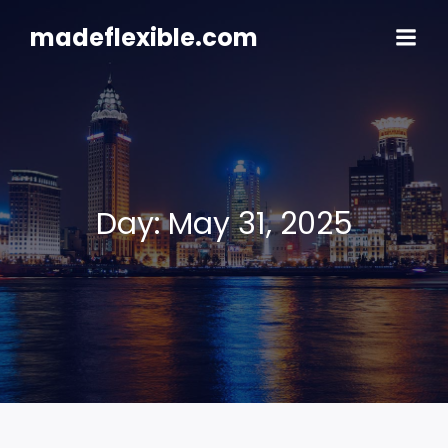
Skip
to
madeflexible.com
content
Day:
May 31, 2025