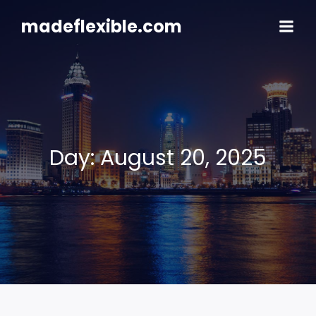
Skip
to
madeflexible.com
content
Day:
August 20, 2025