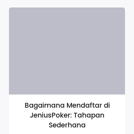
Bagaimana Mendaftar di
JeniusPoker: Tahapan
Sederhana